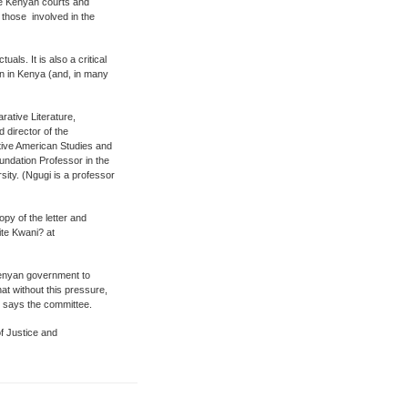
he Kenyan courts and
l those involved in the
uals. It is also a critical
en in Kenya (and, in many
ative Literature,
 director of the
tive American Studies and
undation Professor in the
sity. (Ngugi is a professor
y of the letter and
ite Kwani? at
 Kenyan government to
at without this pressure,
, says the committee.
f Justice and