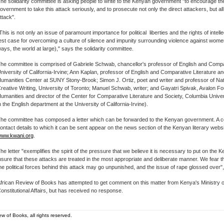
he solidarity committee is asking people to write to the Kenyan government "to encourage t
overnment to take this attack seriously, and to prosecute not only the direct attackers, but al
ttack".
This is not only an issue of paramount importance for political liberties and the rights of intellect
est case for overcoming a culture of silence and impunity surrounding violence against wom
ays, the world at large)," says the solidarity committee.
he committee is comprised of Gabriele Schwab, chancellor's professor of English and Compar
niversity of California-Irvine; Ann Kaplan, professor of English and Comparative Literature and
umanities Center at SUNY Stony-Brook; Simon J. Ortiz, poet and writer and professor of Na
reative Writing, University of Toronto; Manuel Schwab, writer; and Gayatri Spivak, Avalon Fo
umanities and director of the Center for Comparative Literature and Society, Columbia Univer
n the English department at the University of California-Irvine).
he committee has composed a letter which can be forwarded to the Kenyan government. A cop
ontact details to which it can be sent appear on the news section of the Kenyan literary webs
ww.kwani.org
.
he letter "exemplifies the spirit of the pressure that we believe it is necessary to put on the
nsure that these attacks are treated in the most appropriate and deliberate manner. We fear th
he political forces behind this attack may go unpunished, and the issue of rape glossed over"
frican Review of Books has attempted to get comment on this matter from Kenya's Ministry o
onstitutional Affairs, but has received no response.
w of Books, all rights reserved.