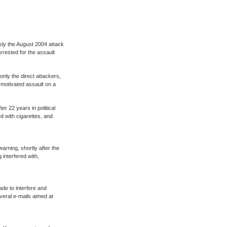
sly the August 2004 attack
rrested for the assault
only the direct attackers,
y motivated assault on a
er 22 years in political
d with cigarettes, and
arning, shortly after the
 interfered with,
de to interfere and
veral e-mails aimed at