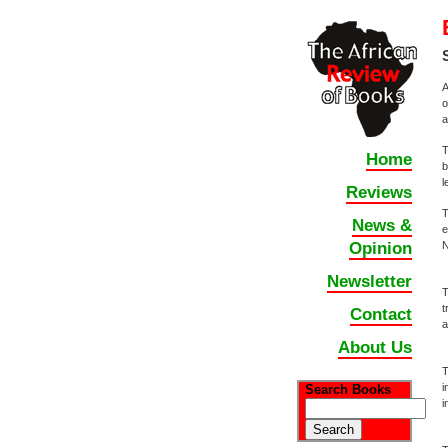
A
o
a
T
Home
b
l
Reviews
T
News &
e
N
Opinion
Newsletter
T
t
Contact
a
About Us
T
i
Search Books
i