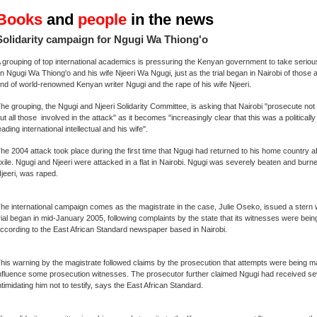
Books
and
people
in the news
Solidarity campaign for Ngugi Wa Thiong'o
 grouping of top international academics is pressuring the Kenyan government to take seriou
n Ngugi Wa Thiong'o and his wife Njeeri Wa Ngugi, just as the trial began in Nairobi of those a
nd of world-renowned Kenyan writer Ngugi and the rape of his wife Njeeri.
he grouping, the Ngugi and Njeeri Solidarity Committee, is asking that Nairobi "prosecute not 
ut all those involved in the attack" as it becomes "increasingly clear that this was a politicall
eading international intellectual and his wife".
he 2004 attack took place during the first time that Ngugi had returned to his home country aft
xile. Ngugi and Njeeri were attacked in a flat in Nairobi. Ngugi was severely beaten and burne
jeeri, was raped.
he international campaign comes as the magistrate in the case, Julie Oseko, issued a stern w
rial began in mid-January 2005, following complaints by the state that its witnesses were being
ccording to the East African Standard newspaper based in Nairobi.
his warning by the magistrate followed claims by the prosecution that attempts were being ma
nfluence some prosecution witnesses. The prosecutor further claimed Ngugi had received se
ntimidating him not to testify, says the East African Standard.