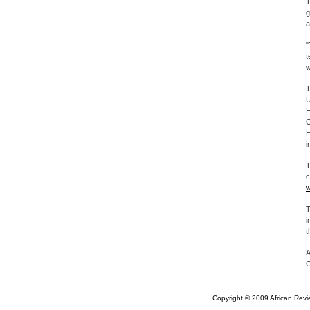
T
g
a
"
t
w
T
U
H
C
H
i
T
c
w
T
i
t
A
C
Copyright © 2009 African Revie